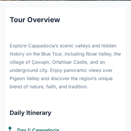
Tour Overview
Explore Cappadocia’s scenic valleys and hidden
history on the Blue Tour, including Rose Valley, the
village of Çavuşin, Ortahisar Castle, and an
underground city. Enjoy panoramic views over
Pigeon Valley and discover the region’s unique
blend of nature, faith, and tradition.
Daily Itinerary
Day 1: Cappadocia