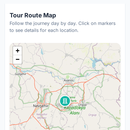
Tour Route Map
Follow the journey day by day. Click on markers
to see details for each location.
+
−