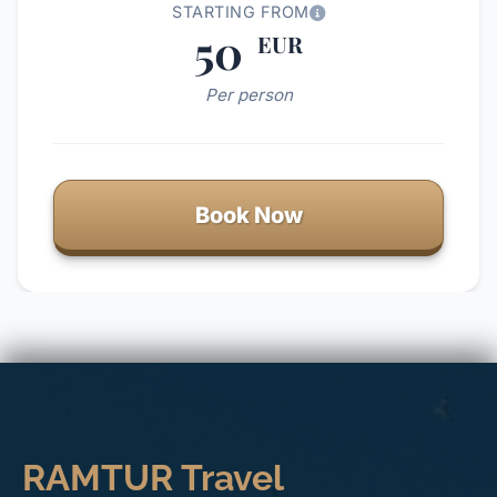
STARTING FROM
50
EUR
Per person
Book Now
RAMTUR Travel