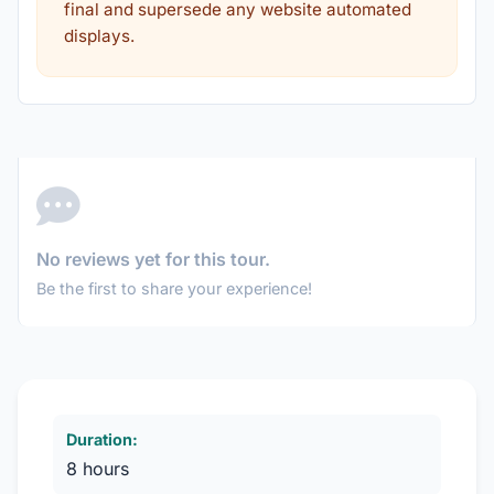
final and supersede any website automated
displays.
No reviews yet for this tour.
Be the first to share your experience!
Duration:
8 hours