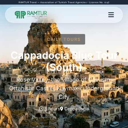
RAMTUR Travel — Association of Turkish Travel Agencies • License No: 1147
DAILY TOURS
Cappadocia Blue Tour
(South)
Rose Valley, the village of Çavuşin,
Ortahisar Castle, Kaymakli Underground
City
8 hours
Cappadocia