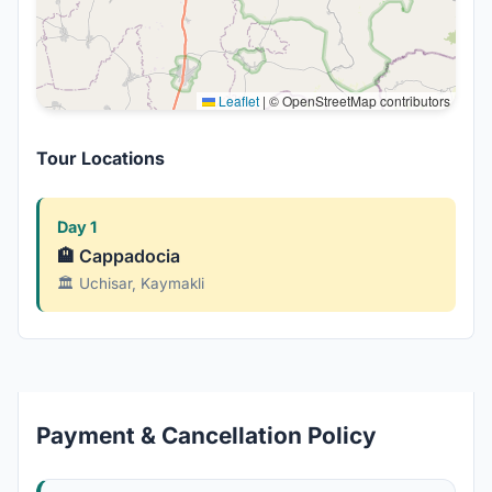
Leaflet
|
© OpenStreetMap contributors
Tour Locations
Day 1
🏨 Cappadocia
🏛️ Uchisar, Kaymakli
Payment & Cancellation Policy