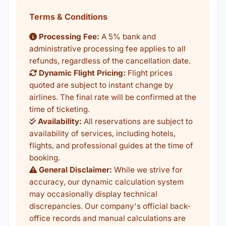
Terms & Conditions
Processing Fee:
A 5% bank and
administrative processing fee applies to all
refunds, regardless of the cancellation date.
Dynamic Flight Pricing:
Flight prices
quoted are subject to instant change by
airlines. The final rate will be confirmed at the
time of ticketing.
Availability:
All reservations are subject to
availability of services, including hotels,
flights, and professional guides at the time of
booking.
General Disclaimer:
While we strive for
accuracy, our dynamic calculation system
may occasionally display technical
discrepancies. Our company's official back-
office records and manual calculations are