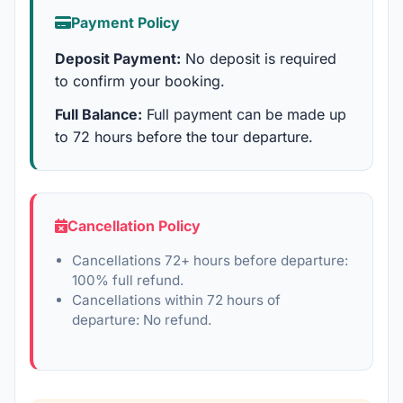
Payment Policy
Deposit Payment:
No deposit is required
to confirm your booking.
Full Balance:
Full payment can be made up
to 72 hours before the tour departure.
Cancellation Policy
Cancellations 72+ hours before departure:
100% full refund.
Cancellations within 72 hours of
departure: No refund.