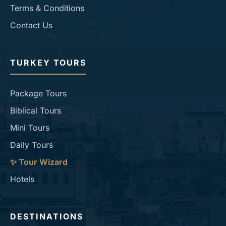
Terms & Conditions
Contact Us
TURKEY TOURS
Package Tours
Biblical Tours
Mini Tours
Daily Tours
✨ Tour Wizard
Hotels
DESTINATIONS