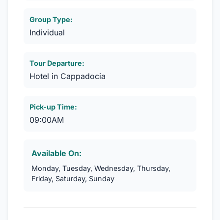
Group Type:
Individual
Tour Departure:
Hotel in Cappadocia
Pick-up Time:
09:00AM
Available On:
Monday, Tuesday, Wednesday, Thursday,
Friday, Saturday, Sunday