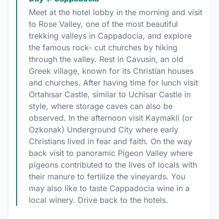
Meet at the hotel lobby in the morning and visit
to Rose Valley, one of the most beautiful
trekking valleys in Cappadocia, and explore
the famous rock- cut churches by hiking
through the valley. Rest in Cavusin, an old
Greek village, known for its Christian houses
and churches. After having time for lunch visit
Ortahısar Castle, similar to Uchisar Castle in
style, where storage caves can also be
observed. In the afternoon visit Kaymakli (or
Ozkonak) Underground City where early
Christians lived in fear and faith. On the way
back visit to panoramic Pigeon Valley where
pigeons contributed to the lives of locals with
their manure to fertilize the vineyards. You
may also like to taste Cappadocia wine in a
local winery. Drive back to the hotels.