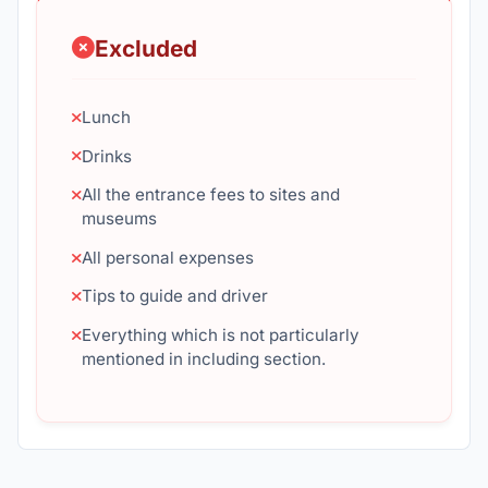
Excluded
Lunch
Drinks
All the entrance fees to sites and
museums
All personal expenses
Tips to guide and driver
Everything which is not particularly
mentioned in including section.