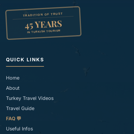
TRADITION OF TRUST
45 YEARS
IN TURKISH TOURISM
QUICK LINKS
Home
About
Turkey Travel Videos
Travel Guide
FAQ 💬
Useful Infos