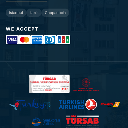
Istanbul
Izmir
Cappadocia
WE ACCEPT
J
C
B