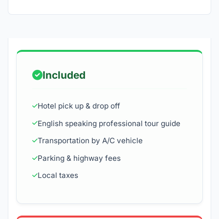
Included
Hotel pick up & drop off
English speaking professional tour guide
Transportation by A/C vehicle
Parking & highway fees
Local taxes