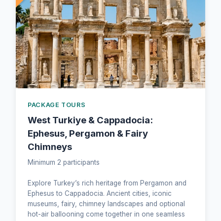
PACKAGE TOURS
West Turkiye & Cappadocia:
Ephesus, Pergamon & Fairy
Chimneys
Minimum 2 participants
Explore Turkey’s rich heritage from Pergamon and
Ephesus to Cappadocia. Ancient cities, iconic
museums, fairy, chimney landscapes and optional
hot-air ballooning come together in one seamless