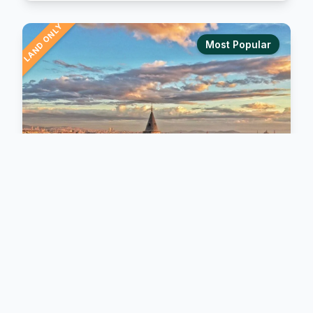
LAND ONLY
Most Popular
BIBLICAL TOURS
Istanbul and Seven Churches
Explore the legendary Seven Churches of the
Revelation, an unforgettable journey through the
ancient cities of Asia Minor. Walk in the footsteps of
early Christianity as you discover Ephesus, Smyrna,