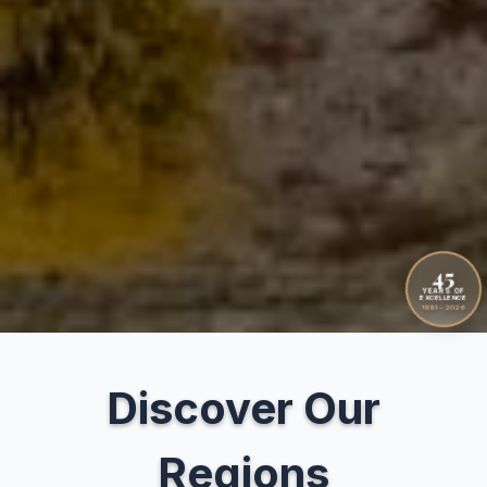
45
YEARS OF
EXCELLENCE
1981 – 2026
Discover Our
Regions