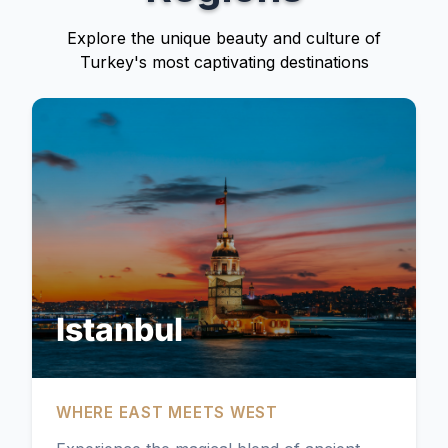
Explore the unique beauty and culture of
Turkey's most captivating destinations
Istanbul
WHERE EAST MEETS WEST