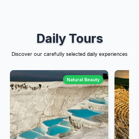
Daily Tours
Discover our carefully selected daily experiences