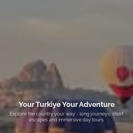
Your Turkiye Your Adventure
Explore the country your way - long journeys, short
escapes and immersive day tours