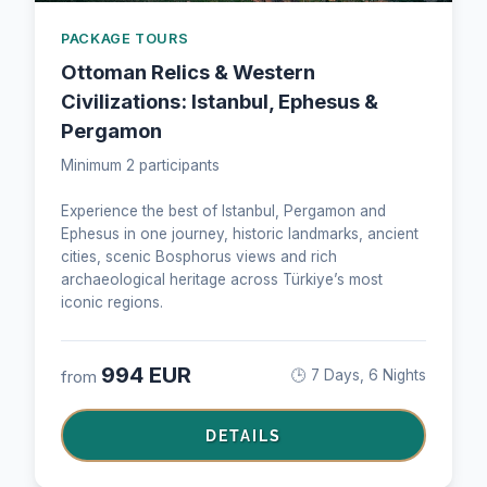
PACKAGE TOURS
Ottoman Relics & Western
Civilizations: Istanbul, Ephesus &
Pergamon
Minimum 2 participants
Experience the best of Istanbul, Pergamon and
Ephesus in one journey, historic landmarks, ancient
cities, scenic Bosphorus views and rich
archaeological heritage across Türkiye’s most
iconic regions.
994 EUR
from
🕒 7 Days, 6 Nights
DETAILS