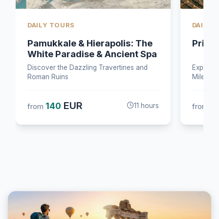
DAILY TOURS
DAILY 
Priene-Miletus–Didyma Tour
Bosph
Two C
Explore the ancient cities of Didyma,
Cruise B
Miletus, and Priene
Palace &
EUR
140
5
from
9 hours
from