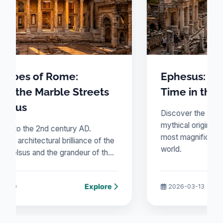
Ephesus: A Journey Through
treets
Time in the Jewel of Ionia
Discover the architectural brilliance and
mythical origins of Ephesus, one of the
AD.
most magnificent cities of the ancient
ance of the
world.
eur of the
nce
Explore
Explore
2026-03-13