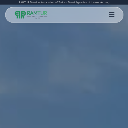
RAMTUR Travel — Association of Turkish Travel Agencies • License No: 1147