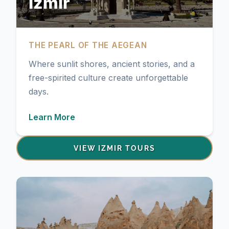
Izmir
THE PEARL OF THE AEGEAN
Where sunlit shores, ancient stories, and a
free-spirited culture create unforgettable
days.
Learn More
VIEW IZMIR TOURS