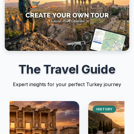
The Travel Guide
Expert insights for your perfect Turkey journey
HISTORY