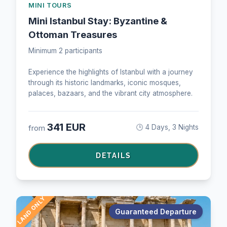
MINI TOURS
Mini Istanbul Stay: Byzantine &
Ottoman Treasures
Minimum 2 participants
Experience the highlights of Istanbul with a journey
through its historic landmarks, iconic mosques,
palaces, bazaars, and the vibrant city atmosphere.
341 EUR
from
🕒 4 Days, 3 Nights
DETAILS
LAND ONLY
Guaranteed Departure