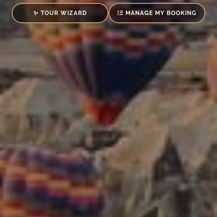
✨ TOUR WIZARD
MANAGE MY BOOKING