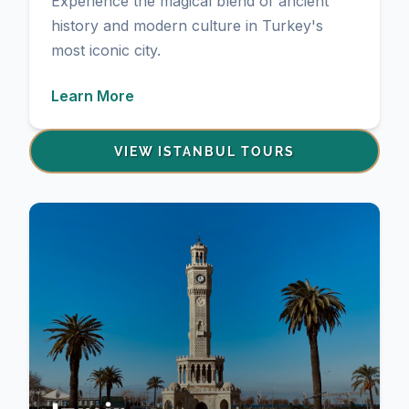
Experience the magical blend of ancient
history and modern culture in Turkey's
most iconic city.
Learn More
VIEW ISTANBUL TOURS