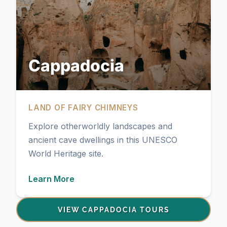
Cappadocia
LAND OF FAIRY CHIMNEYS
Explore otherworldly landscapes and
ancient cave dwellings in this UNESCO
World Heritage site.
Learn More
VIEW CAPPADOCIA TOURS