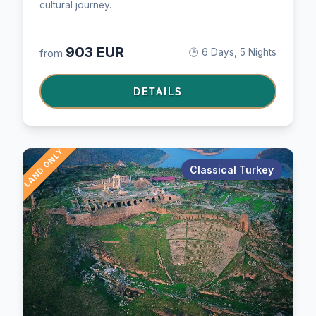
cultural journey.
903 EUR
from
🕒 6 Days, 5 Nights
DETAILS
LAND ONLY
Classical Turkey