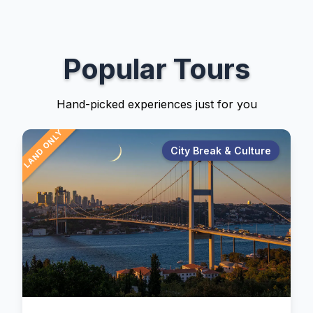
Popular Tours
Hand-picked experiences just for you
LAND ONLY
City Break & Culture