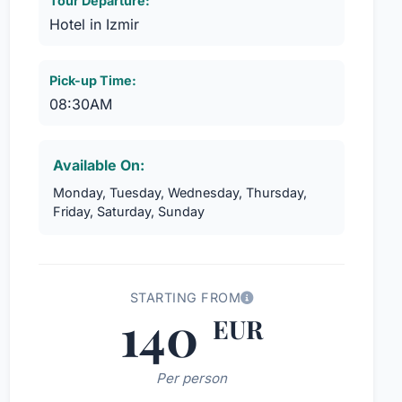
Tour Departure:
Hotel in Izmir
Pick-up Time:
08:30AM
Available On:
Monday, Tuesday, Wednesday, Thursday,
Friday, Saturday, Sunday
STARTING FROM
140
EUR
Per person