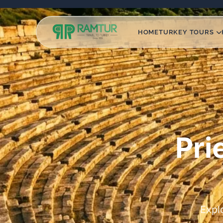
HOME
TURKEY TOURS
Pri
Expl