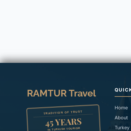
QUIC
RAMTUR Travel
Home
TRADITION OF TRUST
About
45 YEARS
Turkey 
IN TURKISH TOURISM