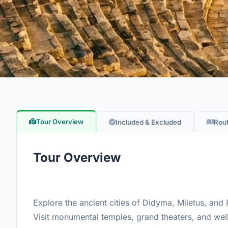
Tour Overview
Included & Excluded
Rou
Tour Overview
Explore the ancient cities of Didyma, Miletus, and P
Visit monumental temples, grand theaters, and well-