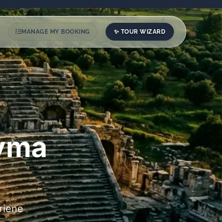
✨ TOUR WIZARD
MANAGE MY BOOKING
dyma
riene