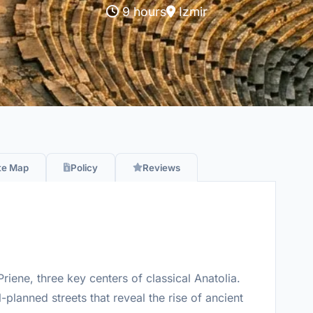
9 hours
Izmir
te Map
Policy
Reviews
riene, three key centers of classical Anatolia.
planned streets that reveal the rise of ancient