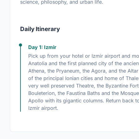
science, philosophy, and urban life.
Daily Itinerary
Day 1: Izmir
Pick up from your hotel or Izmir airport and m
Anatolia and the first planned city of the ancie
Athena, the Pryaneum, the Agora, and the Alta
of the principal Ionian cities and home of Thale
very well preserved Theatre, the Byzantine For
Bouleterion, the Faustina Baths and the Mosque
Apollo with its gigantic columns. Return back to 
Izmir airport.