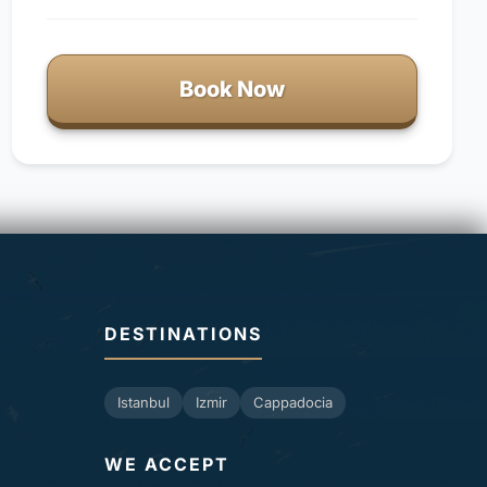
Book Now
DESTINATIONS
Istanbul
Izmir
Cappadocia
WE ACCEPT