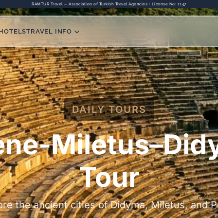
RAMTUR Travel — Association of Turkish Travel Agencies • License No: 1147
HOTELS
TRAVEL INFO
DAILY TOURS
ene-Miletus–Di
Tour
ore the ancient cities of Didyma, Miletus, and P