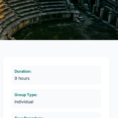
Duration:
9 hours
Group Type:
Individual