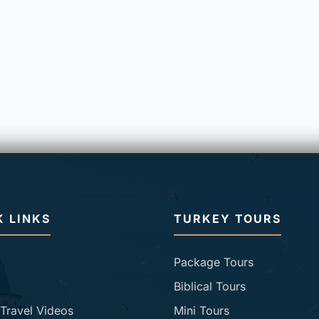
K LINKS
TURKEY TOURS
Package Tours
Biblical Tours
Travel Videos
Mini Tours