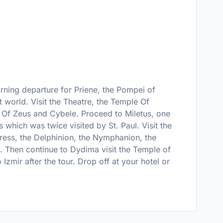
orning departure for Priene, the Pompei of
nt world. Visit the Theatre, the Temple Of
r Of Zeus and Cybele. Proceed to Miletus, one
s which was twice visited by St. Paul. Visit the
tress, the Delphinion, the Nymphanion, the
. Then continue to Dydima visit the Temple of
Izmir after the tour. Drop off at your hotel or