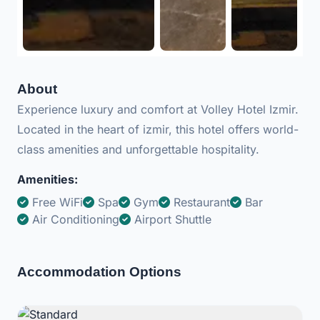
About
Experience luxury and comfort at Volley Hotel Izmir.
Located in the heart of izmir, this hotel offers world-
class amenities and unforgettable hospitality.
Amenities:
Free WiFi
Spa
Gym
Restaurant
Bar
Air Conditioning
Airport Shuttle
Accommodation Options