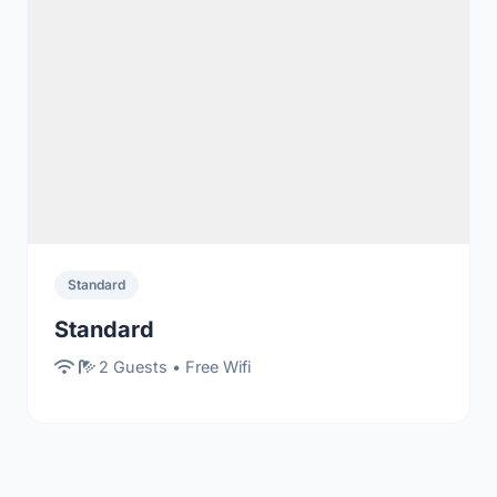
Standard
Standard
2 Guests • Free Wifi