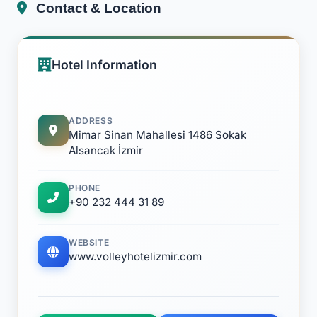
Contact & Location
Hotel Information
ADDRESS
Mimar Sinan Mahallesi 1486 Sokak
Alsancak İzmir
PHONE
+90 232 444 31 89
WEBSITE
www.volleyhotelizmir.com