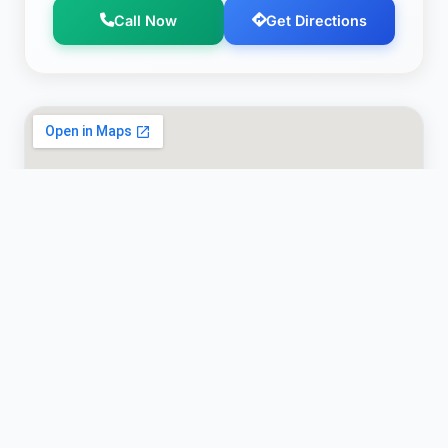
Call Now
Get Directions