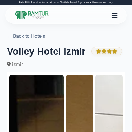
RAMTUR Travel — Association of Turkish Travel Agencies • License No: 1147
← Back to Hotels
Volley Hotel Izmir
izmir