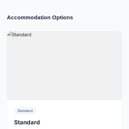
Accommodation Options
Standard
Standard