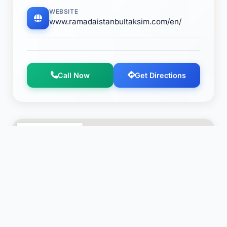
WEBSITE
www.ramadaistanbultaksim.com/en/
Call Now
Get Directions