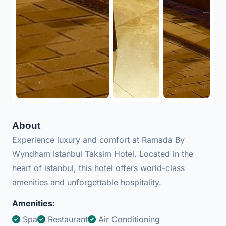
About
Experience luxury and comfort at Ramada By
Wyndham Istanbul Taksim Hotel. Located in the
heart of istanbul, this hotel offers world-class
amenities and unforgettable hospitality.
Amenities:
Spa
Restaurant
Air Conditioning