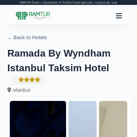
RAMTUR Travel — Association of Turkish Travel Agencies • License No: 1147
← Back to Hotels
Ramada By Wyndham
Istanbul Taksim Hotel
istanbul