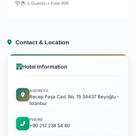
2 Guests • Free Wifi
Contact & Location
Hotel Information
ADDRESS
Recep Paşa Cad. No. 15 34437 Beyoğlu -
İstanbul
PHONE
+90 212 238 54 60